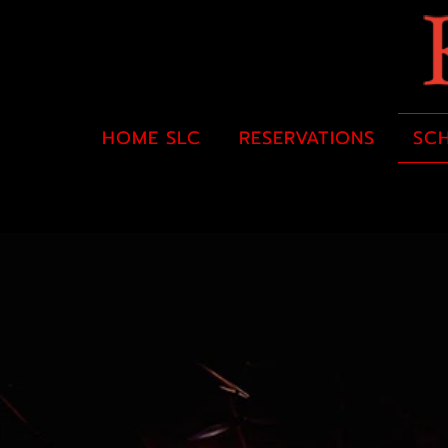
HOME SLC
RESERVATIONS
SC