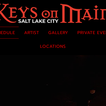
HEDULE
ARTIST
GALLERY
PRIVATE EV
LOCATIONS