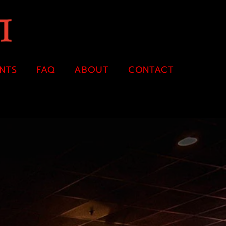
ENTS
FAQ
ABOUT
CONTACT