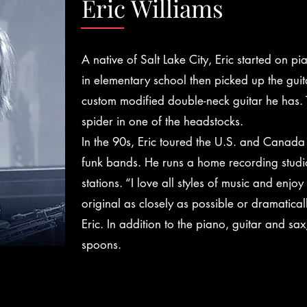
Eric Williams
A native of Salt Lake City, Eric started on p
in elementary school then picked up the guit
custom modified double-neck guitar he has. 
spider in one of the headstocks.
In the 90s, Eric toured the U.S. and Canada 
funk bands. He runs a home recording studio,
stations. “I love all styles of music and enjo
original as closely as possible or dramatical
Eric. In addition to the piano, guitar and sax
spoons.