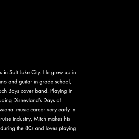
rs in Salt Lake City. He grew up in
ano and guitar in grade school,
ach Boys cover band. Playing in
cluding Disneyland’s Days of
ional music career very early in
ruise Industry, Mitch makes his
 during the 80s and loves playing