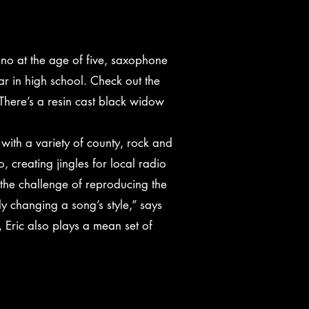
iano at the age of five, saxophone
ar in high school. Check out the
There’s a resin cast black widow
with a variety of county, rock and
 creating jingles for local radio
y the challenge of reproducing the
ly changing a song’s style,” says
, Eric also plays a mean set of