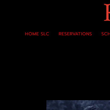
HOME SLC
RESERVATIONS
SC