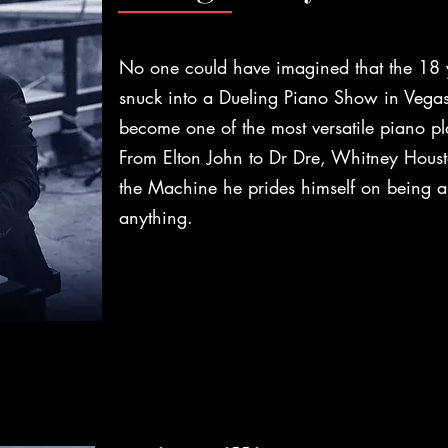
No one could have imagined that the 18 
snuck into a Dueling Piano Show in Vegas
become one of the most versatile piano pla
From Elton John to Dr Dre, Whitney Hous
the Machine he prides himself on being a
anything.