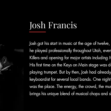
Josh Francis
Josh got his start in music at the age of twelve
he played professionally throughout Utah, even
Killers and opening for major artists including
His first time on the Keys on Main stage was
playing trumpet. But by then, Josh had alread
keyboardist for several local bands. One night wa
was the place. The energy, the crowd, the 
brings his unique blend of musical chops and