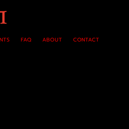
ENTS
FAQ
ABOUT
CONTACT