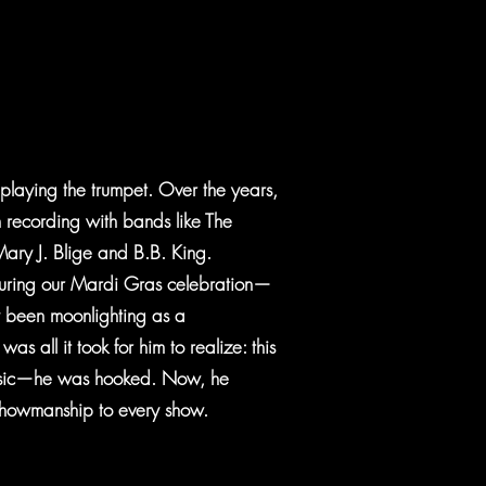
, playing the trumpet. Over the years,
 recording with bands like The
 Mary J. Blige and B.B. King.
 during our Mardi Gras celebration—
y been moonlighting as a
s all it took for him to realize: this
music—he was hooked. Now, he
 showmanship to every show.