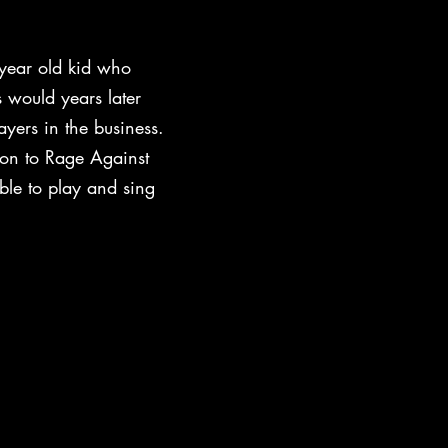
year old kid who
 would years later
yers in the business.
ton to Rage Against
ble to play and sing