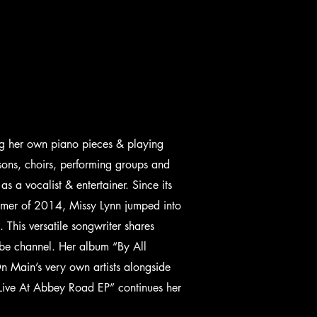
g her own piano pieces & playing
sons, choirs, performing groups and
as a vocalist & entertainer. Since its
mmer of 2014, Missy Lynn jumped into
This versatile songwriter shares
Tube channel. Her album “By All
n Main’s very own artists alongside
 “Live At Abbey Road EP” continues her