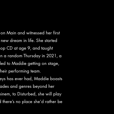
on Main and witnessed her first
 new dream in life. She started
 Bop CD at age 9, and taught
 On a random Thursday in 2021, a
 led to Maddie getting on stage,
 their performing team.
Keys has ever had, Maddie boasts
cades and genres beyond her
inem, to Disturbed, she will play
 there’s no place she’d rather be