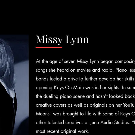
Missy Lynn
At the age of seven Missy Lynn began composin
songs she heard on movies and radio. Piano les
bands fueled a drive to further develop her skills 
opening Keys On Main was in her sights. In su
the dueling piano scene and hasn’t looked back. 
creative covers as well as originals on her You
Means” was brought to life with some of Keys O
other talented creatives at June Audio Studios.
most recent original work.