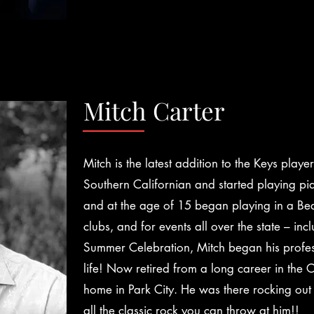
Mitch Carter
Mitch is the latest addition to the Keys playe
Southern Californian and started playing pi
and at the age of 15 began playing in a Be
clubs, and for events all over the state – in
Summer Celebration, Mitch began his profess
life! Now retired from a long career in the C
home in Park City. He was there rocking out
all the classic rock you can throw at him!!