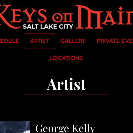
HEDULE
ARTIST
GALLERY
PRIVATE EV
LOCATIONS
Artist
George Kelly