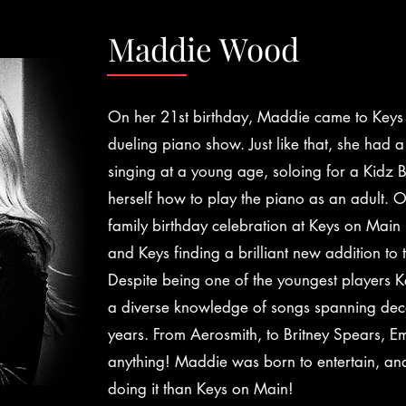
Maddie Wood
On her 21st birthday, Maddie came to Keys 
dueling piano show. Just like that, she had a
singing at a young age, soloing for a Kidz
herself how to play the piano as an adult.
family birthday celebration at Keys on Main
and Keys finding a brilliant new addition to
Despite being one of the youngest players 
a diverse knowledge of songs spanning de
years. From Aerosmith, to Britney Spears, Em
anything! Maddie was born to entertain, and
doing it than Keys on Main!