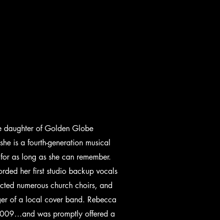
he daughter of Golden Globe
 is a fourth-generation musical
 for as long as she can remember.
rded her first studio backup vocals
cted numerous church choirs, and
nger of a local cover band. Rebecca
n 2009…and was promptly offered a