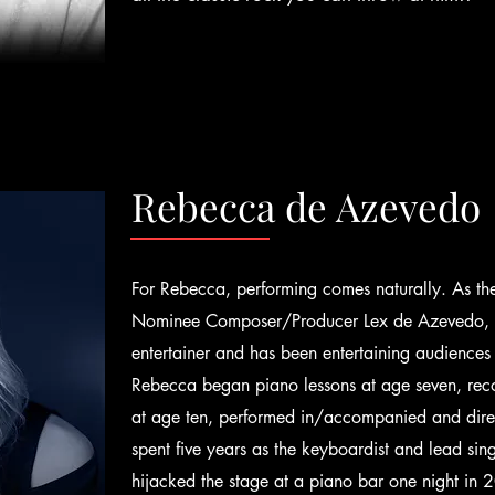
Rebecca de Azevedo
For Rebecca, performing comes naturally. As t
Nominee Composer/Producer Lex de Azevedo, she
entertainer and has been entertaining audiences
Rebecca began piano lessons at age seven, reco
at age ten, performed in/accompanied and dire
spent five years as the keyboardist and lead si
hijacked the stage at a piano bar one night i