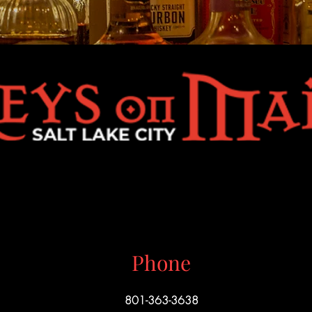
Phone
801-363-3638