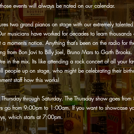
those events will always be noted on our calendar.
res two grand pianos on stage with our extremely talented
. Our musicians have worked for decades to learn thousands
 a moments notice. Anything that’s been on the radio for th
ing from Bon Jovi to Billy Joel, Bruno Mars to Garth Broo
e in the mix. Its like attending a rock concert of all your f
people up on stage, who might be celebrating their birthd
nment staff how this works!
 Thursday through Saturday. The Thursday show goes fro
ws go from 9:00pm to 1:00am. If you want to showcase you
s, which starts at 7:00pm.