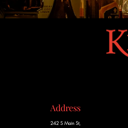
Address
242 S Main St,