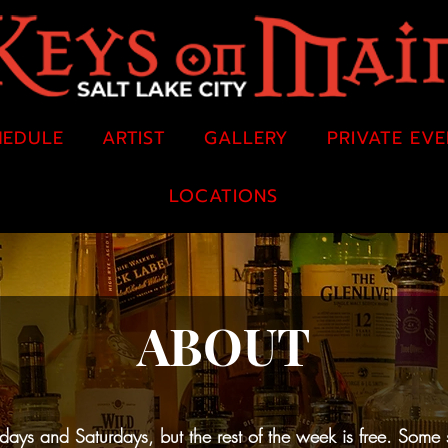
HEDULE
ARTIST
GALLERY
PRIVATE EV
LOCATIONS
ABOUT
ys and Saturdays, but the rest of the week is free. Some 