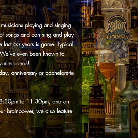
 musicians playing and singing
 of songs and can sing and play
e last 65 years is game. Typical
ks. We’ve even been known to
avorite bands!
ay, anniversary or bachelorette
m 8:30pm to 11:30pm, and on
r brainpower, we also feature