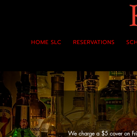
HOME SLC
RESERVATIONS
SC
We charge a $5 cover on Frida