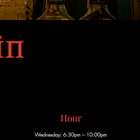
Hour
Wednesday: 6:30pm – 10:00pm