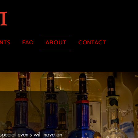
ENTS
FAQ
ABOUT
CONTACT
special events will have an