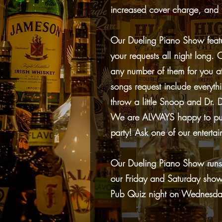
increased cover charge, and 
Our Dueling Piano Show featu
your requests all night long
any number of them for you at
songs request include everyth
throw a little Snoop and Dr. Dr
We are ALWAYS happy to pull 
party! Ask one of our entertai
Our Dueling Piano Show runs
our Friday and Saturday sho
Pub Quiz night on Wednesday